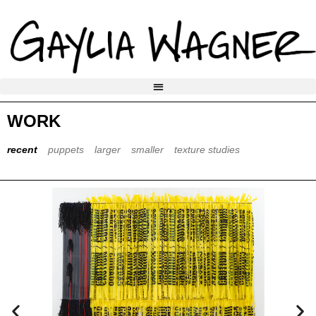
WORK
recent
puppets
larger
smaller
texture studies